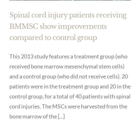
Spinal cord injury patients receiving
BMMSC show improvements
compared to control group
This 2013 study features a treatment group (who
received bone marrow mesenchymal stem cells)
and a control group (who did not receive cells). 20
patients were in the treatment group and 20 in the
control group, for a total of 40 patients with spinal
cord injuries. The MSCs were harvested from the
bone marrow of the [...]