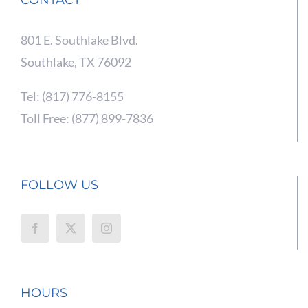
801 E. Southlake Blvd.
Southlake, TX 76092
Tel: (817) 776-8155
Toll Free: (877) 899-7836
FOLLOW US
HOURS