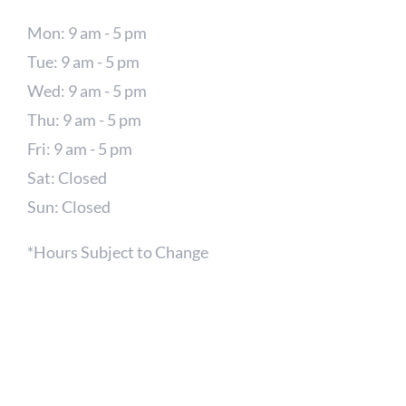
Mon: 9 am - 5 pm
Tue: 9 am - 5 pm
Wed: 9 am - 5 pm
Thu: 9 am - 5 pm
Fri: 9 am - 5 pm
Sat: Closed
Sun: Closed
*Hours Subject to Change