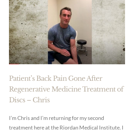
Patient’s Back Pain Gone After
Regenerative Medicine Treatment of
Discs – Chris
I’m Chris and I’m returning for my second
treatment here at the Riordan Medical Institute. I