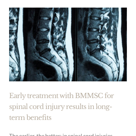
Early treatment with BMMSC for
spinal cord injury results in long-
term benefits
The earlier, the better: in spinal cord injuries,