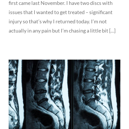
first came last November. I have two discs with
issues that I wanted to get treated – significant
injury so that’s why I returned today. I’m not
actually in any pain but I’m chasing a little bit [...]