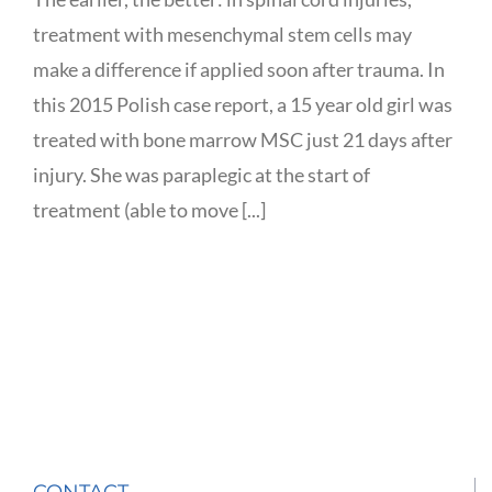
treatment with mesenchymal stem cells may
make a difference if applied soon after trauma. In
this 2015 Polish case report, a 15 year old girl was
treated with bone marrow MSC just 21 days after
injury. She was paraplegic at the start of
treatment (able to move [...]
CONTACT