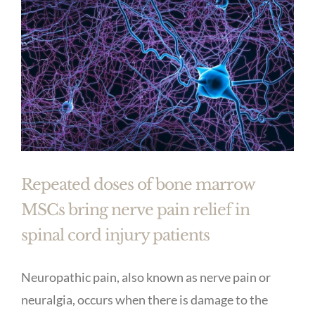
Repeated doses of bone marrow
MSCs bring nerve pain relief in
spinal cord injury patients
Neuropathic pain, also known as nerve pain or
neuralgia, occurs when there is damage to the