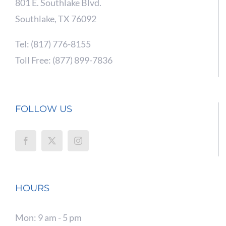
801 E. Southlake Blvd.
Southlake, TX 76092
Tel: (817) 776-8155
Toll Free: (877) 899-7836
FOLLOW US
HOURS
Mon: 9 am - 5 pm