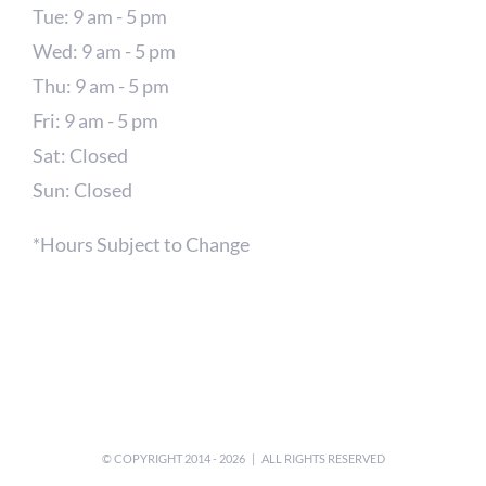
Tue: 9 am - 5 pm
Wed: 9 am - 5 pm
Thu: 9 am - 5 pm
Fri: 9 am - 5 pm
Sat: Closed
Sun: Closed
*Hours Subject to Change
© COPYRIGHT 2014 -
2026 | ALL RIGHTS RESERVED