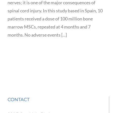
nerves; it is one of the major consequences of
spinal cord injury. In this study based in Spain, 10
patients received a dose of 100 million bone
marrow MSCs, repeated at 4 months and 7
months. No adverse events [...]
CONTACT