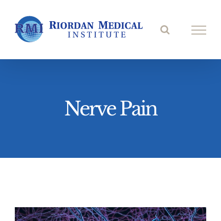
Skip
to
content
Nerve Pain