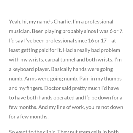
Yeah, hi, my name’s Charlie. I’m a professional
musician. Been playing probably since I was 6 or 7.
I’d say I’ve been professional since 16 or 17 – at
least getting paid for it. Had a really bad problem
with my wrists, carpal tunnel and both wrists. I’m
a keyboard player. Basically hands were going
numb. Arms were going numb. Pain in my thumbs
and my fingers. Doctor said pretty much I’d have
to have both hands operated and I’d be down for a
few months. And my line of work, you’re not down
for a few months.
So went to the clinic. They put stem cells in both