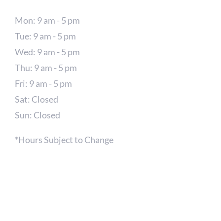
Mon: 9 am - 5 pm
Tue: 9 am - 5 pm
Wed: 9 am - 5 pm
Thu: 9 am - 5 pm
Fri: 9 am - 5 pm
Sat: Closed
Sun: Closed
*Hours Subject to Change