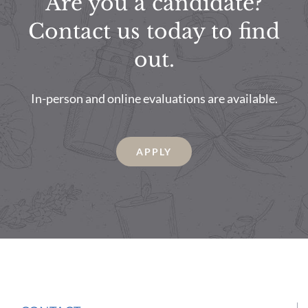
Are you a candidate?
Contact us today to find
out.
In-person and online evaluations are available.
APPLY