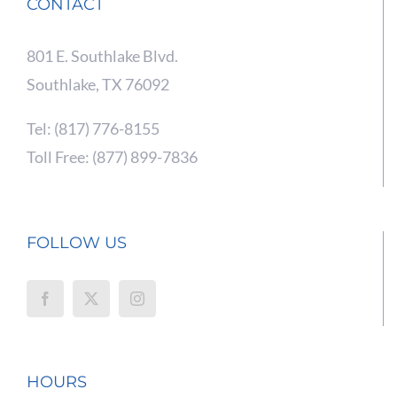
CONTACT
801 E. Southlake Blvd.
Southlake, TX 76092
Tel: (817) 776-8155
Toll Free: (877) 899-7836
FOLLOW US
HOURS