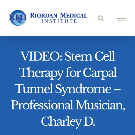
Skip
to
content
VIDEO: Stem Cell
Therapy for Carpal
Tunnel Syndrome –
Professional Musician,
Charley D.