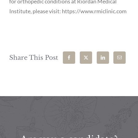
for orthopedic conditions at Riordan Medical
Institute, please visit: https://www.rmiclinic.com
Share This Post