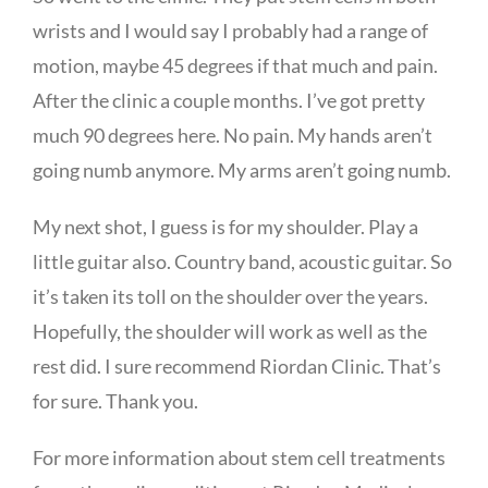
wrists and I would say I probably had a range of
motion, maybe 45 degrees if that much and pain.
After the clinic a couple months. I’ve got pretty
much 90 degrees here. No pain. My hands aren’t
going numb anymore. My arms aren’t going numb.
My next shot, I guess is for my shoulder. Play a
little guitar also. Country band, acoustic guitar. So
it’s taken its toll on the shoulder over the years.
Hopefully, the shoulder will work as well as the
rest did. I sure recommend Riordan Clinic. That’s
for sure. Thank you.
For more information about stem cell treatments