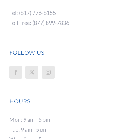
Tel: (817) 776-8155
Toll Free: (877) 899-7836
FOLLOW US
HOURS
Mon: 9 am - 5 pm
Tue: 9 am - 5 pm