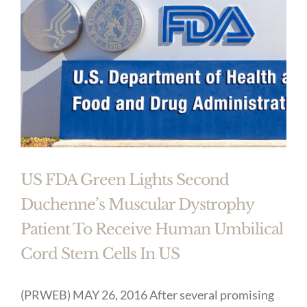
US FDA Green Lights Second
Duchenne’s Muscular Dystrophy
Patient To Receive Human Umbilical
Cord Stem Cells In US
(PRWEB) MAY 26, 2016 After several promising