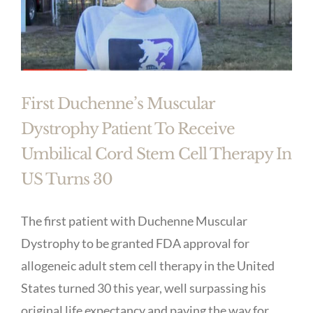
First Duchenne’s Muscular
Dystrophy Patient To Receive
Umbilical Cord Stem Cell Therapy In
US Turns 30
The first patient with Duchenne Muscular
Dystrophy to be granted FDA approval for
allogeneic adult stem cell therapy in the United
States turned 30 this year, well surpassing his
original life expectancy and paving the way for