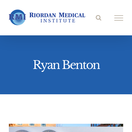
Skip
to
content
Ryan Benton