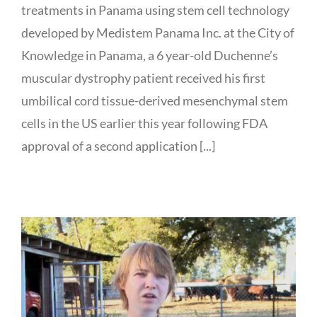
treatments in Panama using stem cell technology
developed by Medistem Panama Inc. at the City of
Knowledge in Panama, a 6 year-old Duchenne’s
muscular dystrophy patient received his first
umbilical cord tissue-derived mesenchymal stem
cells in the US earlier this year following FDA
approval of a second application [...]