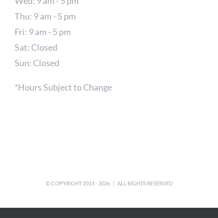
Wed: 9 am - 5 pm
Thu: 9 am - 5 pm
Fri: 9 am - 5 pm
Sat: Closed
Sun: Closed
*Hours Subject to Change
© COPYRIGHT 2014 -
2026 | ALL RIGHTS RESERVED
Facebook
X
Instagram