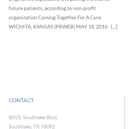
future patients, according to non-profit
organization Coming Together For A Cure.
WICHITA, KANSAS (PRWEB) MAY 18, 2016 - [...]
CONTACT
801 E. Southlake Blvd.
Southlake, TX 76092