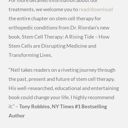
treatments, we welcome you to
read/download
the entire chapter on stem cell therapy for
orthopedic conditions from Dr. Riordan’s new
book, Stem Cell Therapy: A Rising Tide – How
Stem Cells are Disrupting Medicine and
Transforming Lives.
“Neil takes readers on a riveting journey through
the past, present and future of stem cell therapy.
His well-researched, educational and entertaining
book could change your life. I highly recommend
it.” –
Tony Robbins, NY Times #1 Bestselling
Author