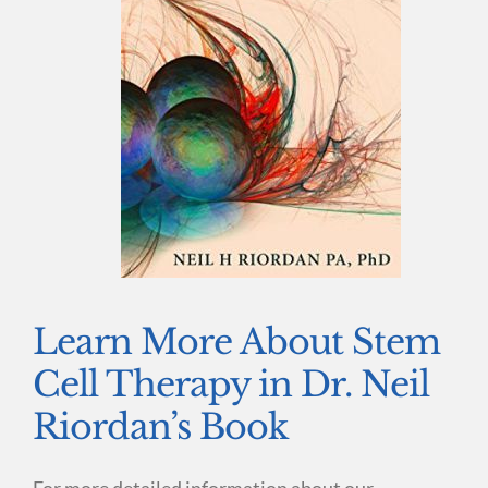
Learn More About Stem
Cell Therapy in Dr. Neil
Riordan’s Book
For more detailed information about our