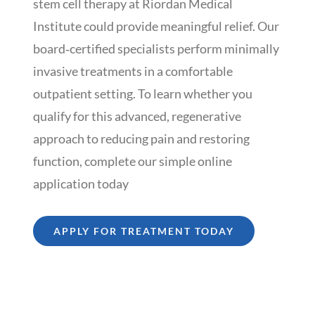
stem cell therapy at Riordan Medical
Institute could provide meaningful relief. Our
board‑certified specialists perform minimally
invasive treatments in a comfortable
outpatient setting. To learn whether you
qualify for this advanced, regenerative
approach to reducing pain and restoring
function, complete our simple online
application today
APPLY FOR TREATMENT TODAY