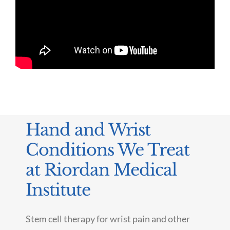
Hand and Wrist
Conditions We Treat
at Riordan Medical
Institute
Stem cell therapy for wrist pain and other