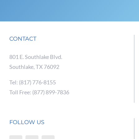
CONTACT
801 E. Southlake Blvd.
Southlake, TX 76092
Tel: (817) 776-8155
Toll Free: (877) 899-7836
FOLLOW US