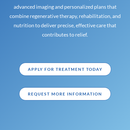
advanced imaging and personalized plans that
combine regenerative therapy, rehabilitation, and
nutrition to deliver precise, effective care that
contributes to relief.
APPLY FOR TREATMENT TODAY
REQUEST MORE INFORMATION