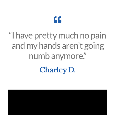
“I have pretty much no pain
and my hands aren’t going
numb anymore.”
Charley D.