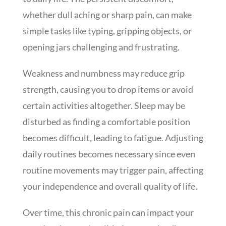
whether dull aching or sharp pain, can make
simple tasks like typing, gripping objects, or
opening jars challenging and frustrating.
Weakness and numbness may reduce grip
strength, causing you to drop items or avoid
certain activities altogether. Sleep may be
disturbed as finding a comfortable position
becomes difficult, leading to fatigue. Adjusting
daily routines becomes necessary since even
routine movements may trigger pain, affecting
your independence and overall quality of life.
Over time, this chronic pain can impact your