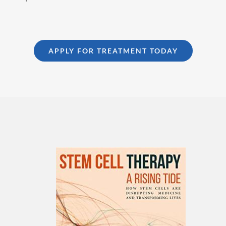
APPLY FOR TREATMENT TODAY