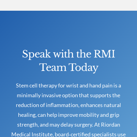
Speak with the RMI
Team Today
Stem cell therapy for wrist and hand pain is a
minimally invasive option that supports the
reduction of inflammation, enhances natural
healing, can help improve mobility and grip
strength, and may delay surgery. At Riordan
Medical Institute, board‑certified specialists use