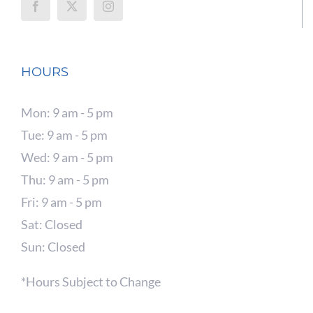
HOURS
Mon: 9 am - 5 pm
Tue: 9 am - 5 pm
Wed: 9 am - 5 pm
Thu: 9 am - 5 pm
Fri: 9 am - 5 pm
Sat: Closed
Sun: Closed
*Hours Subject to Change