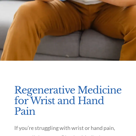
Regenerative Medicine
for Wrist and Hand
Pain
If you’re struggling with wrist or hand pain,