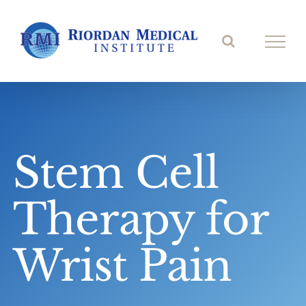
Skip
to
content
Stem Cell
Therapy for
Wrist Pain