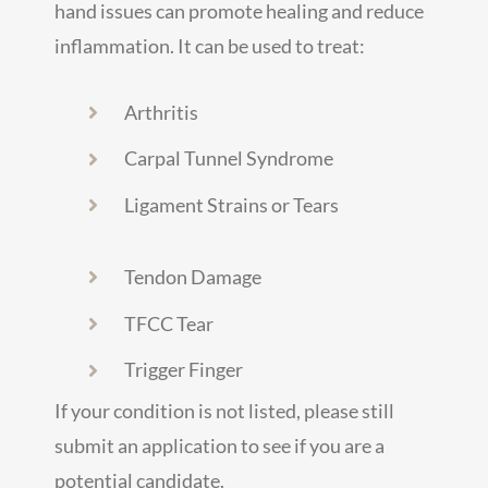
hand issues can promote healing and reduce
inflammation. It can be used to treat:
Arthritis
Carpal Tunnel Syndrome
Ligament Strains or Tears
Tendon Damage
TFCC Tear
Trigger Finger
If your condition is not listed, please still
submit an application to see if you are a
potential candidate.