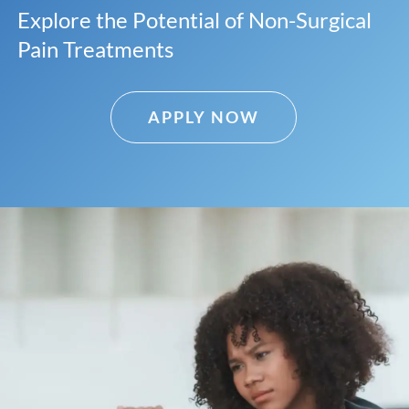
Explore the Potential of Non-Surgical
Pain Treatments
APPLY NOW