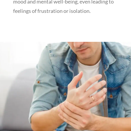
mood and mental well-being, even leading to
feelings of frustration or isolation.