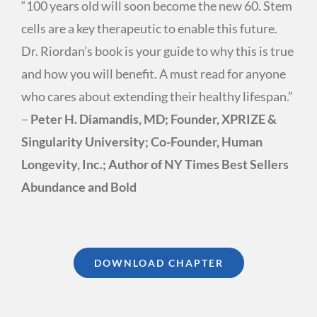
“100 years old will soon become the new 60. Stem
cells are a key therapeutic to enable this future.
Dr. Riordan’s book is your guide to why this is true
and how you will benefit. A must read for anyone
who cares about extending their healthy lifespan.”
–
Peter H. Diamandis, MD; Founder, XPRIZE &
Singularity University; Co-Founder, Human
Longevity, Inc.; Author of NY Times Best Sellers
Abundance and Bold
DOWNLOAD CHAPTER