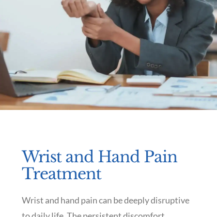
Wrist and Hand Pain
Treatment
Wrist and hand pain can be deeply disruptive
to daily life. The persistent discomfort,