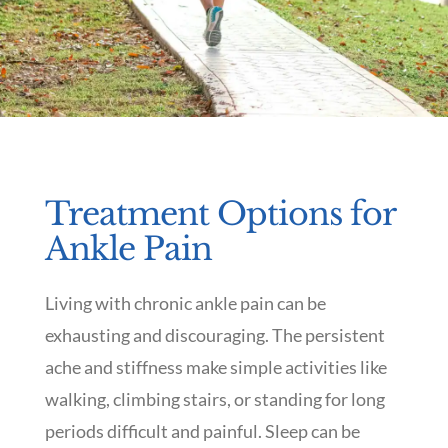
Treatment Options for
Ankle Pain
Living with chronic ankle pain can be
exhausting and discouraging. The persistent
ache and stiffness make simple activities like
walking, climbing stairs, or standing for long
periods difficult and painful. Sleep can be