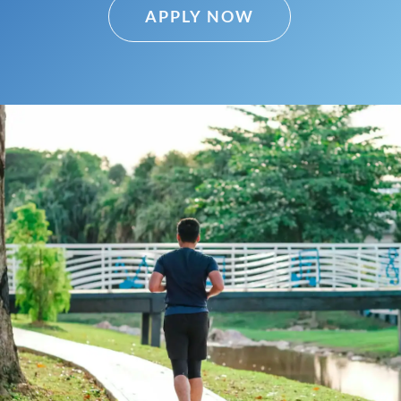
APPLY NOW