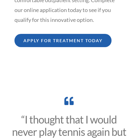
our online application today to see if you
qualify for this innovative option.
APPLY FOR TREATMENT TODAY
“I thought that I would
never play tennis again but