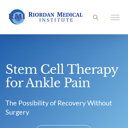
Skip
to
content
Stem Cell Therapy
for Ankle Pain
The Possibility of Recovery Without
Surgery