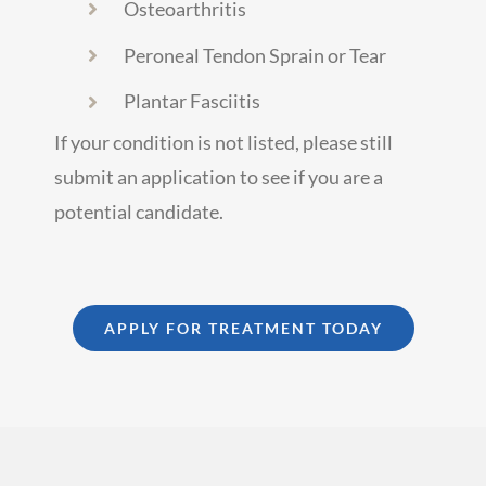
Osteoarthritis
Peroneal Tendon Sprain or Tear
Plantar Fasciitis
If your condition is not listed, please still
submit an application to see if you are a
potential candidate.
APPLY FOR TREATMENT TODAY