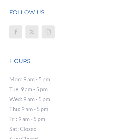
FOLLOW US
HOURS
Mon: 9 am - 5 pm
Tue: 9 am - 5 pm
Wed: 9 am - 5 pm
Thu: 9 am - 5 pm
Fri: 9 am - 5 pm
Sat: Closed
Sun: Closed