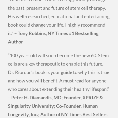
the past, present and future of stem cell therapy.
His well-researched, educational and entertaining
book could change your life. I highly recommend
it.” –
Tony Robbins, NY Times #1 Bestselling
Author
“100 years old will soon become the new 60. Stem
cells are a key therapeutic to enable this future.
Dr. Riordan’s book is your guide to why this is true
and how you will benefit. A must read for anyone
who cares about extending their healthy lifespan.”
–
Peter H. Diamandis, MD; Founder, XPRIZE &
Singularity University; Co-Founder, Human
Longevity, Inc.; Author of NY Times Best Sellers