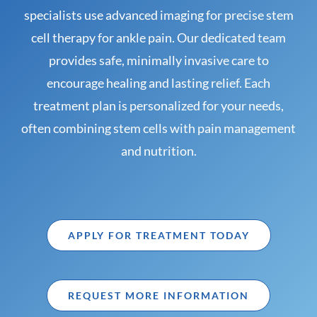
specialists use advanced imaging for precise stem
cell therapy for ankle pain. Our dedicated team
provides safe, minimally invasive care to
encourage healing and lasting relief. Each
treatment plan is personalized for your needs,
often combining stem cells with pain management
and nutrition.
APPLY FOR TREATMENT TODAY
REQUEST MORE INFORMATION