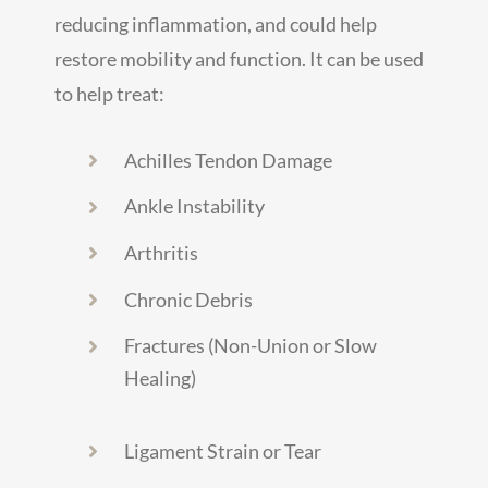
reducing inflammation, and could help
restore mobility and function. It can be used
to help treat:
Achilles Tendon Damage
Ankle Instability
Arthritis
Chronic Debris
Fractures (Non-Union or Slow
Healing)
Ligament Strain or Tear