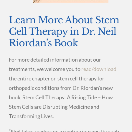
Learn More About Stem
Cell Therapy in Dr. Neil
Riordan’s Book
For more detailed information about our
treatments, we welcome you to
read/download
the entire chapter on stem cell therapy for
orthopedic conditions from Dr. Riordan’s new
book, Stem Cell Therapy: A Rising Tide – How
Stem Cells are Disrupting Medicine and
Transforming Lives.
“Neil takes readers on a riveting journey through