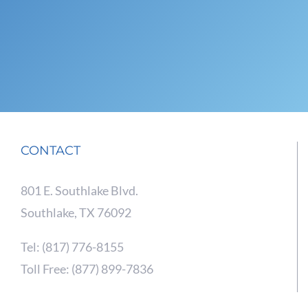
CONTACT
801 E. Southlake Blvd.
Southlake, TX 76092
Tel: (817) 776-8155
Toll Free: (877) 899-7836