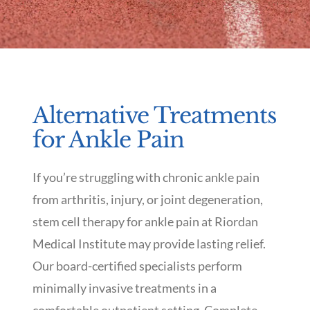
Alternative Treatments
for Ankle Pain
If you’re struggling with chronic ankle pain
from arthritis, injury, or joint degeneration,
stem cell therapy for ankle pain at Riordan
Medical Institute may provide lasting relief.
Our board-certified specialists perform
minimally invasive treatments in a
comfortable outpatient setting. Complete