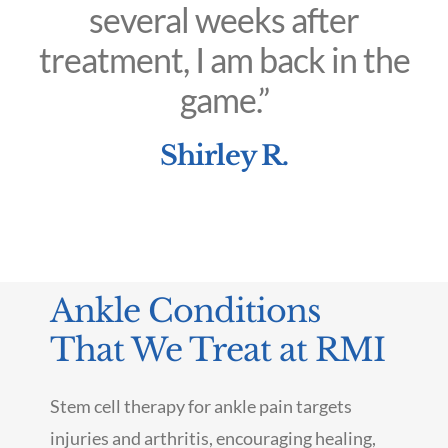
several weeks after
treatment, I am back in the
game.”
Shirley R.
Ankle Conditions
That We Treat at RMI
Stem cell therapy for ankle pain targets
injuries and arthritis, encouraging healing,