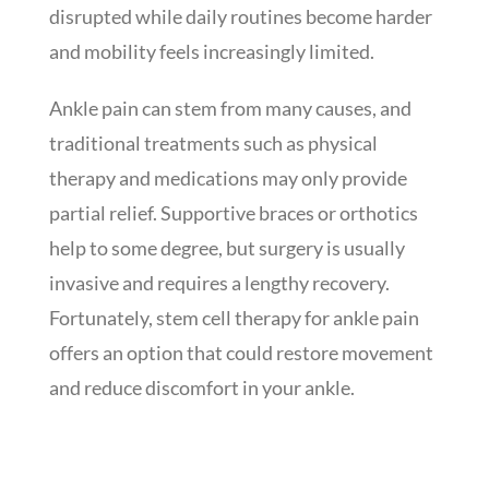
disrupted while daily routines become harder
and mobility feels increasingly limited.
Ankle pain can stem from many causes, and
traditional treatments such as physical
therapy and medications may only provide
partial relief. Supportive braces or orthotics
help to some degree, but surgery is usually
invasive and requires a lengthy recovery.
Fortunately, stem cell therapy for ankle pain
offers an option that could restore movement
and reduce discomfort in your ankle.