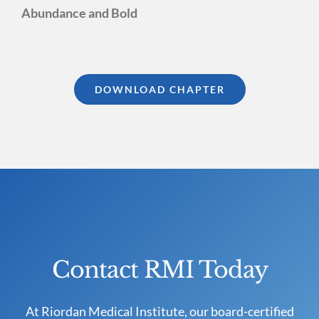
Abundance and Bold
DOWNLOAD CHAPTER
Contact RMI Today
At Riordan Medical Institute, our board-certified