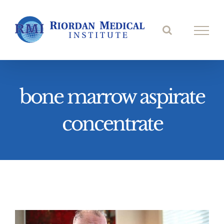
Skip
to
content
bone marrow aspirate
concentrate