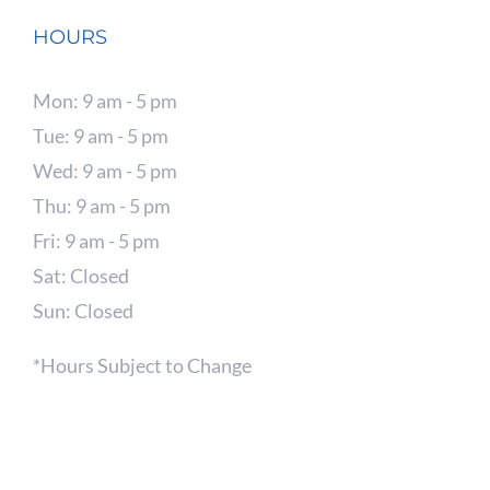
HOURS
Mon: 9 am - 5 pm
Tue: 9 am - 5 pm
Wed: 9 am - 5 pm
Thu: 9 am - 5 pm
Fri: 9 am - 5 pm
Sat: Closed
Sun: Closed
*Hours Subject to Change