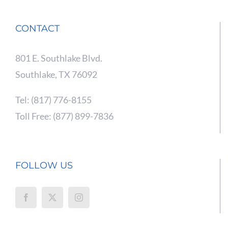
CONTACT
801 E. Southlake Blvd.
Southlake, TX 76092
Tel: (817) 776-8155
Toll Free: (877) 899-7836
FOLLOW US