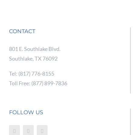
CONTACT
801 E. Southlake Blvd.
Southlake, TX 76092
Tel: (817) 776-8155
Toll Free: (877) 899-7836
FOLLOW US