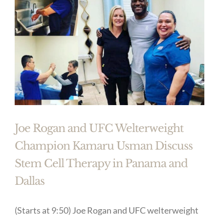
Joe Rogan and UFC Welterweight
Champion Kamaru Usman Discuss
Stem Cell Therapy in Panama and
Dallas
(Starts at 9:50) Joe Rogan and UFC welterweight