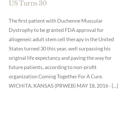
US Turns 30
The first patient with Duchenne Muscular
Dystrophy to be granted FDA approval for
allogeneic adult stem cell therapy in the United
States turned 30 this year, well surpassing his
original life expectancy and paving the way for
future patients, according to non-profit
organization Coming Together For A Cure.
WICHITA, KANSAS (PRWEB) MAY 18, 2016 - [...]