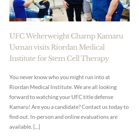
UFC Welterweight Champ Kamaru
Usman visits Riordan Medical
Institute for Stem Cell Therapy
You never know who you might run into at
Riordan Medical Institute. We are all looking
forward to watching your UFC title defense
Kamaru! Are you a candidate? Contact us today to
find out. In-person and online evaluations are
available. [...]