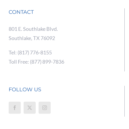
CONTACT
801 E. Southlake Blvd.
Southlake, TX 76092
Tel: (817) 776-8155
Toll Free: (877) 899-7836
FOLLOW US