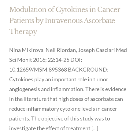
Modulation of Cytokines in Cancer
Patients by Intravenous Ascorbate
Therapy
Nina Mikirova, Neil Riordan, Joseph Casciari Med
Sci Monit 2016; 22:14-25 DOI:
10.12659/MSM.895368 BACKGROUND:
Cytokines play an important role in tumor
angiogenesis and inflammation. There is evidence
in the literature that high doses of ascorbate can
reduce inflammatory cytokine levels in cancer
patients. The objective of this study was to
investigate the effect of treatment [...]