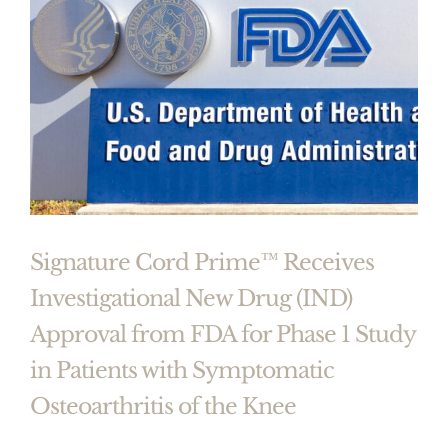
Signature Cord Prime™ Receives
Investigational New Drug (IND)
Approval from FDA for Phase 1 Study
in Patients with Symptomatic
Osteoarthritis of the Knee