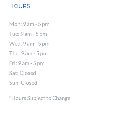
HOURS
Mon: 9 am - 5 pm
Tue: 9 am - 5 pm
Wed: 9 am - 5 pm
Thu: 9 am - 5 pm
Fri: 9 am - 5 pm
Sat: Closed
Sun: Closed
*Hours Subject to Change