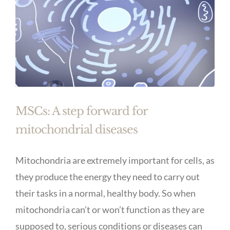
MSCs: A step forward for
mitochondrial diseases
Mitochondria are extremely important for cells, as
they produce the energy they need to carry out
their tasks in a normal, healthy body. So when
mitochondria can’t or won’t function as they are
supposed to, serious conditions or diseases can