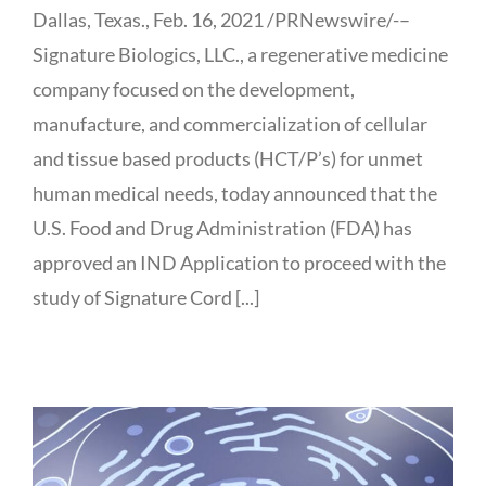
Dallas, Texas., Feb. 16, 2021 /PRNewswire/-–
Signature Biologics, LLC., a regenerative medicine
company focused on the development,
manufacture, and commercialization of cellular
and tissue based products (HCT/P’s) for unmet
human medical needs, today announced that the
U.S. Food and Drug Administration (FDA) has
approved an IND Application to proceed with the
study of Signature Cord [...]