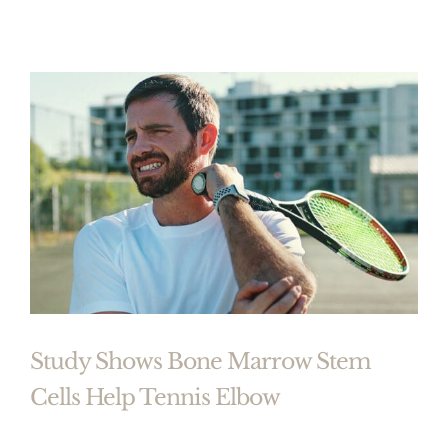
Study Shows Bone Marrow Stem
Cells Help Tennis Elbow