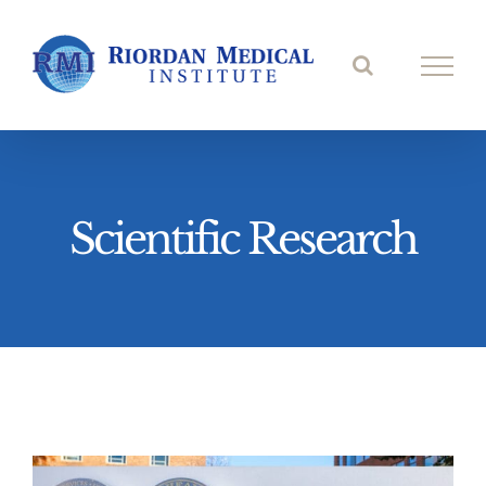
Skip
to
content
Scientific Research