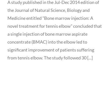
A study published in the Jul-Dec 2014 edition of
the Journal of Natural Science, Biology and
Medicine entitled "Bone marrow injection: A
novel treatment for tennis elbow" concluded that
a single injection of bone marrow aspirate
concentrate (BMAC) into the elbow led to
significant improvement of patients suffering
from tennis elbow. The study followed 30 [...]