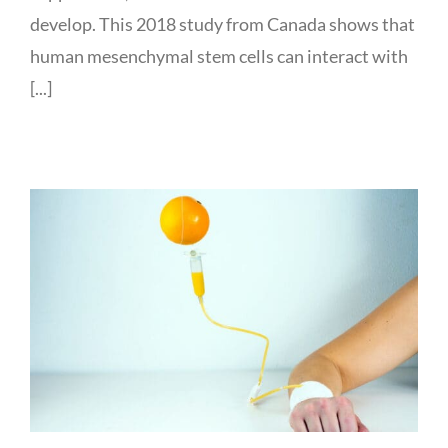
develop. This 2018 study from Canada shows that
human mesenchymal stem cells can interact with
[...]